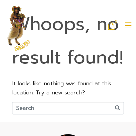
Whoops, no
0
result found!
It looks like nothing was found at this
location. Try a new search?