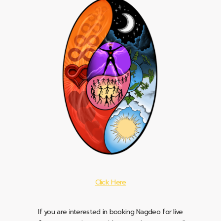
Click Here
If you are interested in booking Nagdeo for live