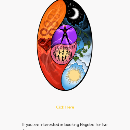
Click Here
If you are interested in booking Nagdeo for live