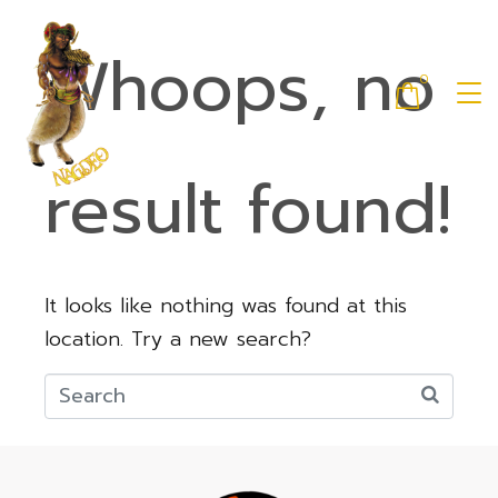
Whoops, no
0
result found!
It looks like nothing was found at this
location. Try a new search?