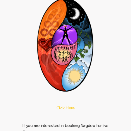
Click Here
If you are interested in booking Nagdeo for live