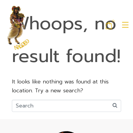
Whoops, no
0
result found!
It looks like nothing was found at this
location. Try a new search?