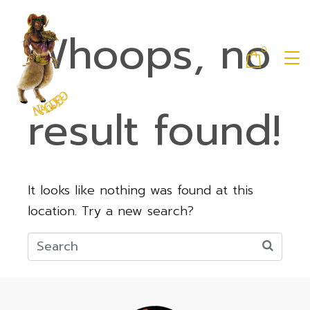
Whoops, no
0
result found!
It looks like nothing was found at this
location. Try a new search?