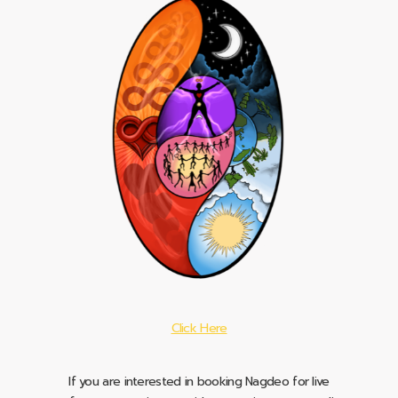
Click Here
If you are interested in booking Nagdeo for live