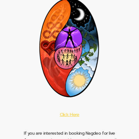
Click Here
If you are interested in booking Nagdeo for live