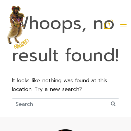
Whoops, no
0
result found!
It looks like nothing was found at this
location. Try a new search?