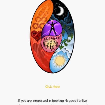
Click Here
If you are interested in booking Nagdeo for live