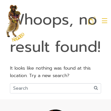
Whoops, no
0
result found!
It looks like nothing was found at this
location. Try a new search?