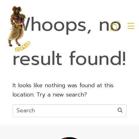
Whoops, no
0
result found!
It looks like nothing was found at this
location. Try a new search?