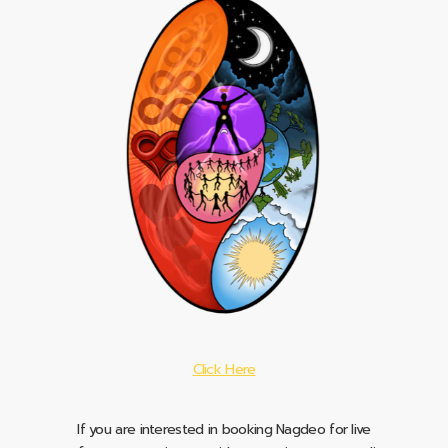
Click Here
If you are interested in booking Nagdeo for live