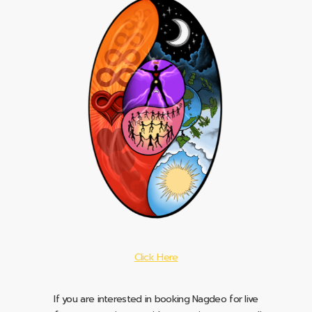
Click Here
If you are interested in booking Nagdeo for live