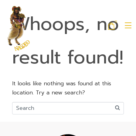
Whoops, no
0
result found!
It looks like nothing was found at this
location. Try a new search?