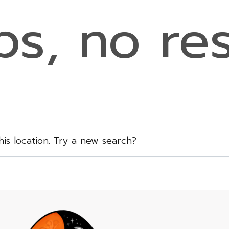
s, no res
this location. Try a new search?