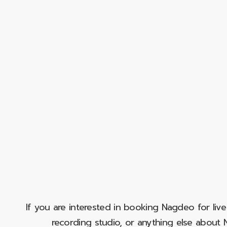
If you are interested in booking Nagdeo for liv
recording studio, or anything else abou