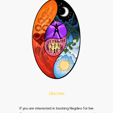
Click Here
If you are interested in booking Nagdeo for live