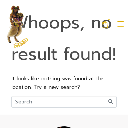
Whoops, no
0
result found!
It looks like nothing was found at this
location. Try a new search?