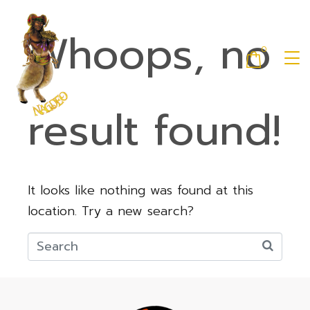
Whoops, no
0
result found!
It looks like nothing was found at this
location. Try a new search?