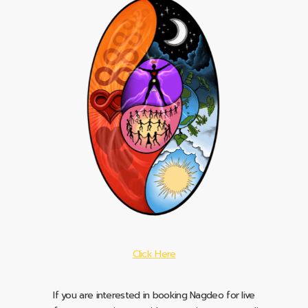
Click Here
If you are interested in booking Nagdeo for live