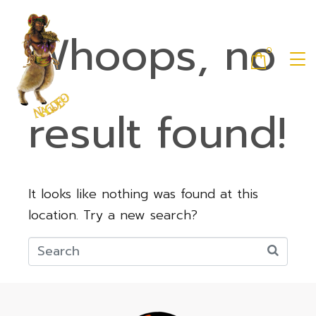
Whoops, no
0
result found!
It looks like nothing was found at this
location. Try a new search?