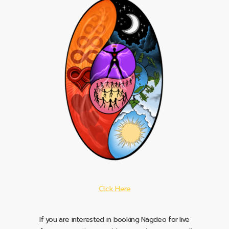
Click Here
If you are interested in booking Nagdeo for live