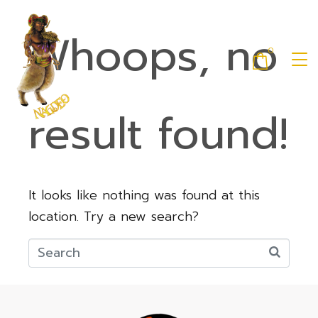
Whoops, no
0
result found!
It looks like nothing was found at this
location. Try a new search?