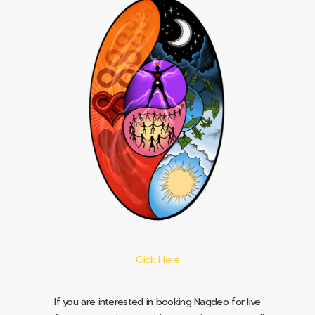
Click Here
If you are interested in booking Nagdeo for live