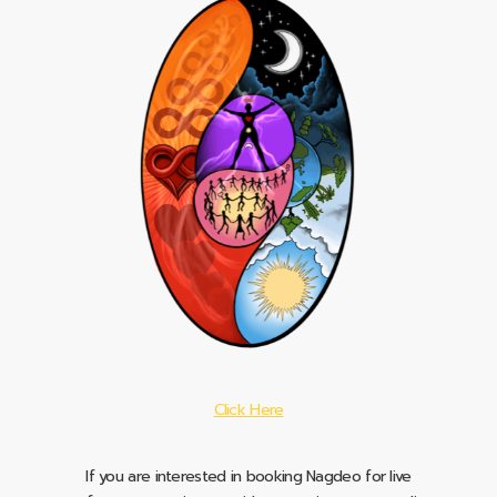
Click Here
If you are interested in booking Nagdeo for live