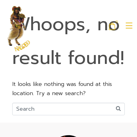
Whoops, no
0
result found!
It looks like nothing was found at this
location. Try a new search?