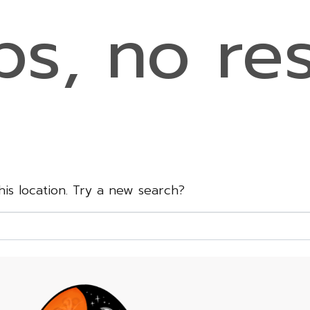
s, no res
this location. Try a new search?