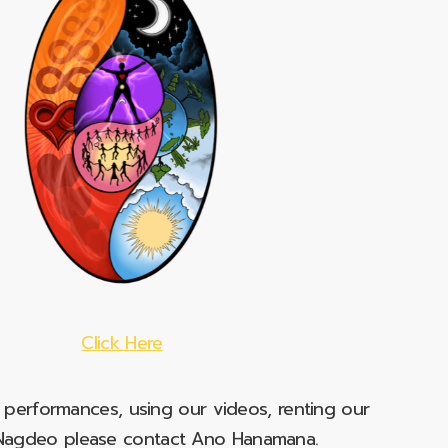
Click Here
e performances, using our videos, renting our
t Nagdeo please contact Ano Hanamana.