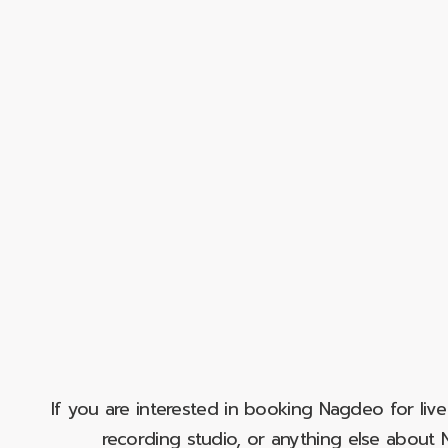
If you are interested in booking Nagdeo for liv
recording studio, or anything else abou