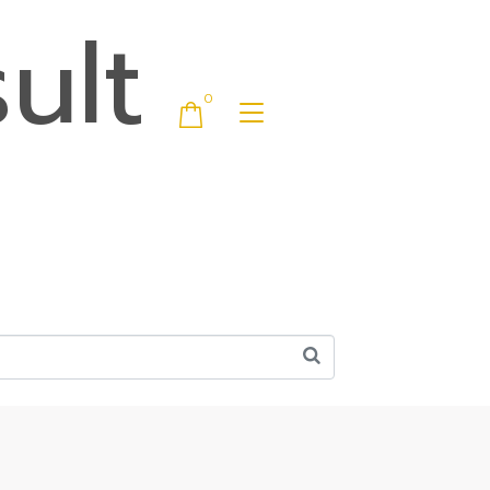
ult
0