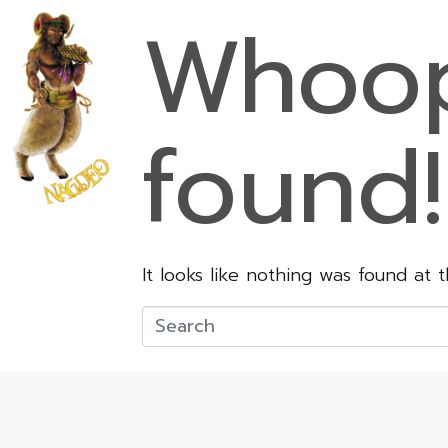
Whoop
found!
It looks like nothing was found at 