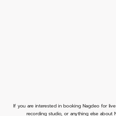
If you are interested in booking Nagdeo for liv
recording studio, or anything else abou