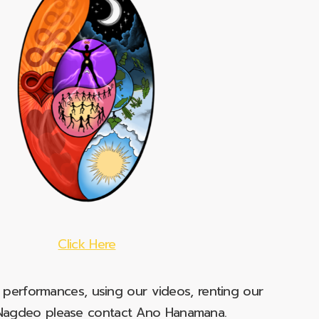
Click Here
e performances, using our videos, renting our
t Nagdeo please contact Ano Hanamana.