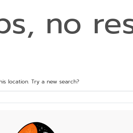
s, no res
this location. Try a new search?