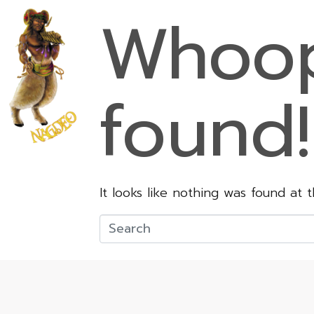
Whoop
found!
It looks like nothing was found at 