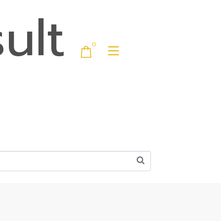
ult
0