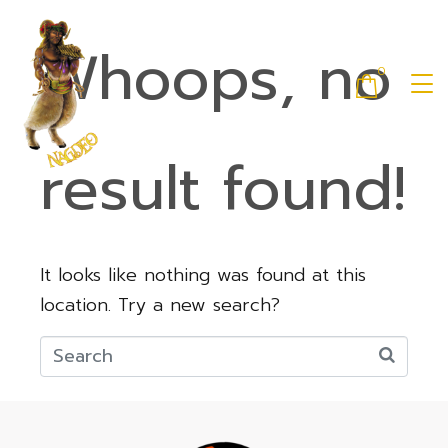
Whoops, no
0
result found!
It looks like nothing was found at this
location. Try a new search?