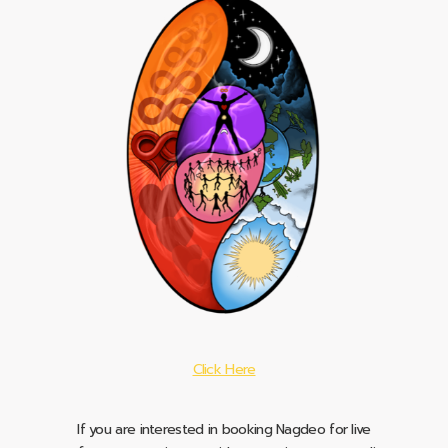
Click Here
If you are interested in booking Nagdeo for live