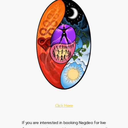
Click Here
If you are interested in booking Nagdeo for live