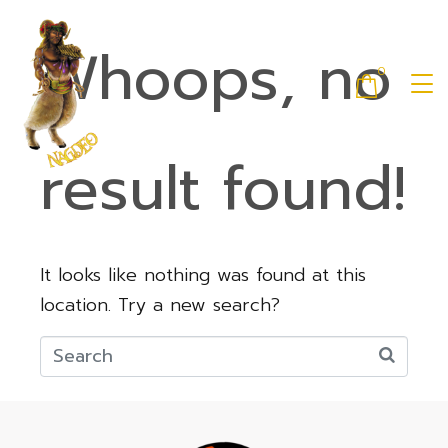
Whoops, no
0
result found!
It looks like nothing was found at this
location. Try a new search?