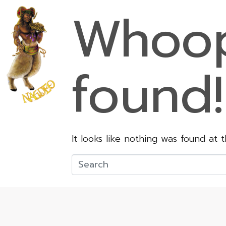
Whoop
found!
It looks like nothing was found at 