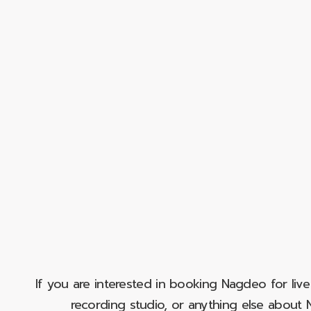
If you are interested in booking Nagdeo for liv
recording studio, or anything else abou