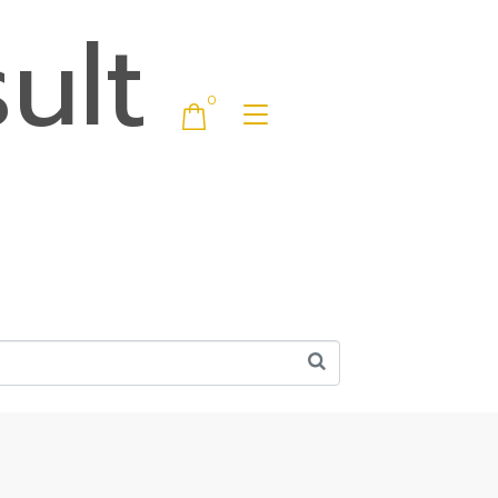
ult
0