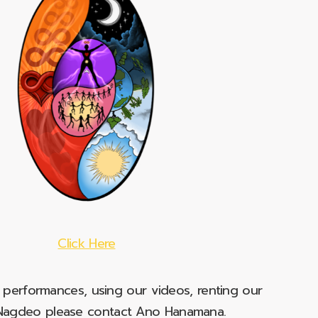
Click Here
e performances, using our videos, renting our
t Nagdeo please contact Ano Hanamana.