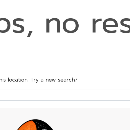
s, no res
this location. Try a new search?