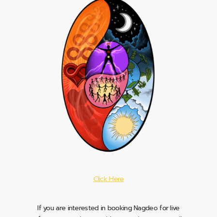
Click Here
If you are interested in booking Nagdeo for live