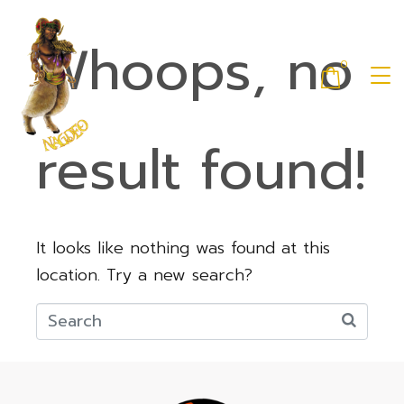
Whoops, no
0
result found!
It looks like nothing was found at this
location. Try a new search?