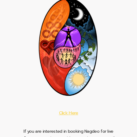
Click Here
If you are interested in booking Nagdeo for live