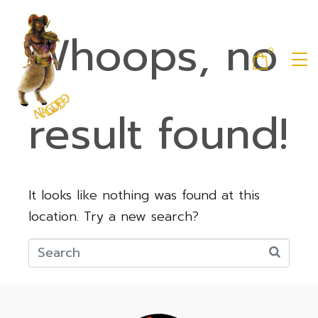
Whoops, no
0
result found!
It looks like nothing was found at this
location. Try a new search?