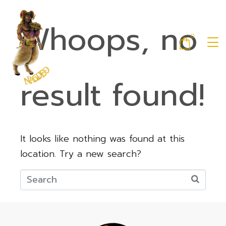
Whoops, no
0
result found!
It looks like nothing was found at this
location. Try a new search?