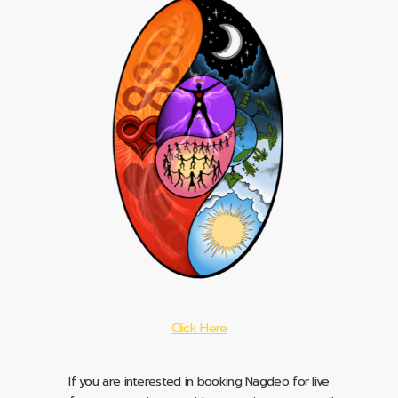
Click Here
If you are interested in booking Nagdeo for live