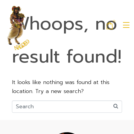
Whoops, no
0
result found!
It looks like nothing was found at this
location. Try a new search?