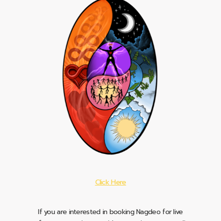
Click Here
If you are interested in booking Nagdeo for live