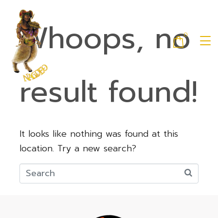
Whoops, no
0
result found!
It looks like nothing was found at this
location. Try a new search?