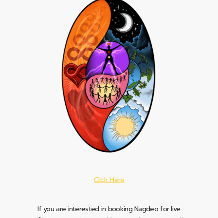
Click Here
If you are interested in booking Nagdeo for live