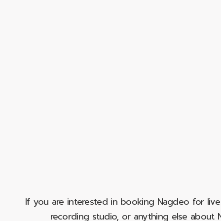
If you are interested in booking Nagdeo for liv
recording studio, or anything else abou