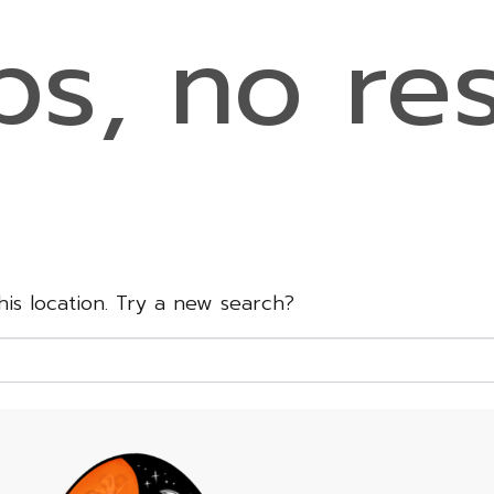
s, no res
this location. Try a new search?