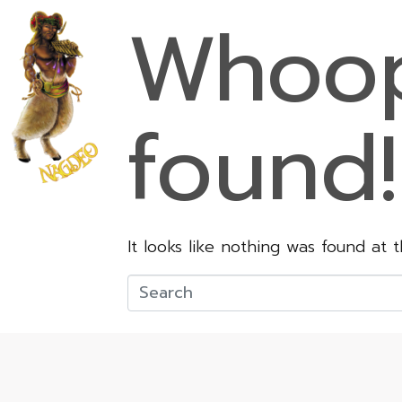
Whoop
found!
It looks like nothing was found at 