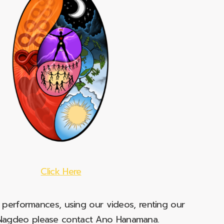
Click Here
e performances, using our videos, renting our
t Nagdeo please contact Ano Hanamana.