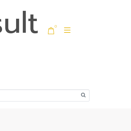
ult
0