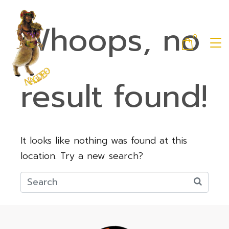
Whoops, no
0
result found!
It looks like nothing was found at this
location. Try a new search?