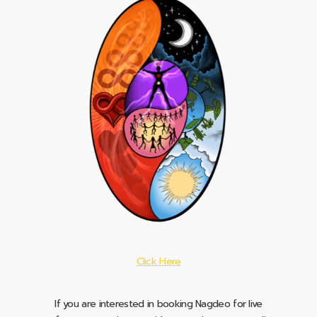
Click Here
If you are interested in booking Nagdeo for live