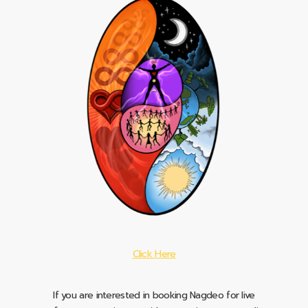
Click Here
If you are interested in booking Nagdeo for live