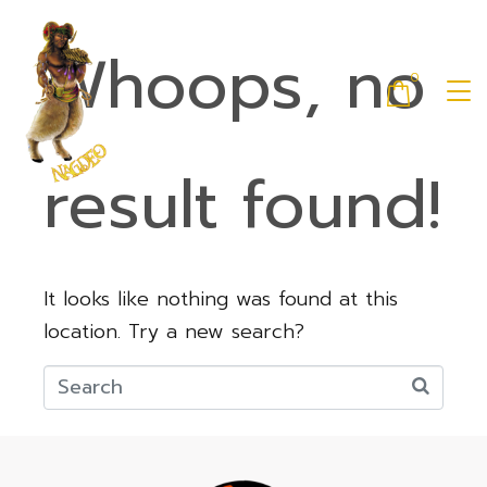
Whoops, no
0
result found!
It looks like nothing was found at this
location. Try a new search?