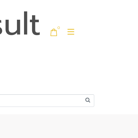
ult
0