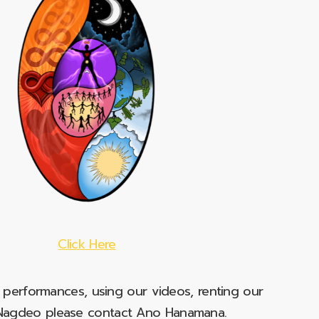
Click Here
e performances, using our videos, renting our
t Nagdeo please contact Ano Hanamana.