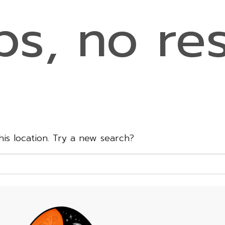
s, no res
this location. Try a new search?