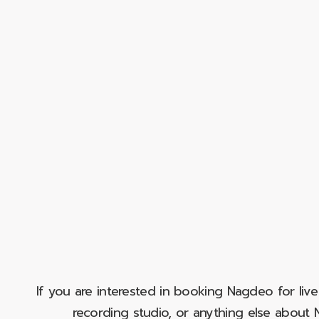
If you are interested in booking Nagdeo for liv
recording studio, or anything else abou