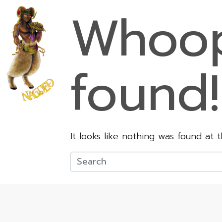
Whoop
found!
It looks like nothing was found at 