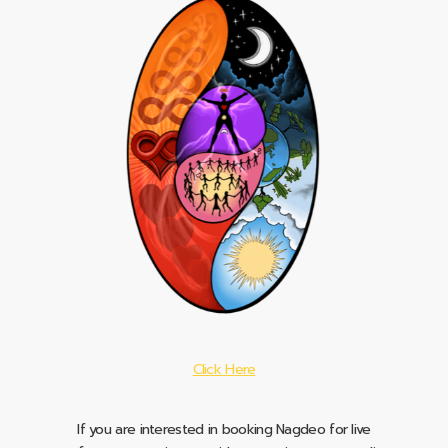
Click Here
If you are interested in booking Nagdeo for live