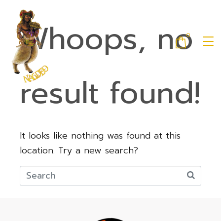
Whoops, no
0
result found!
It looks like nothing was found at this
location. Try a new search?