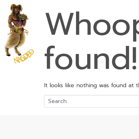
Whoop
found!
It looks like nothing was found at 