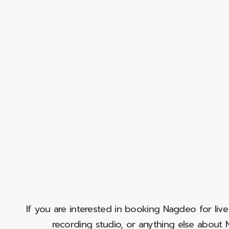
If you are interested in booking Nagdeo for liv
recording studio, or anything else abou