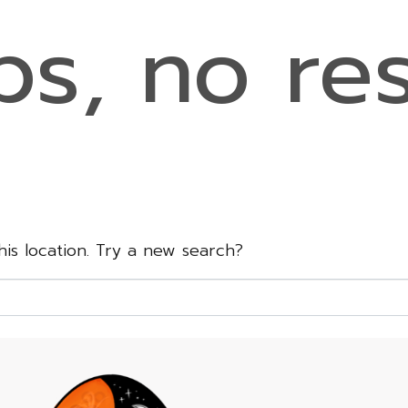
s, no res
this location. Try a new search?