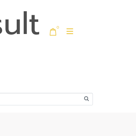
ult
0