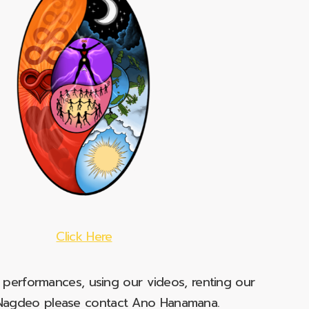
Click Here
e performances, using our videos, renting our
t Nagdeo please contact Ano Hanamana.