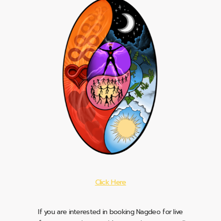
Click Here
If you are interested in booking Nagdeo for live