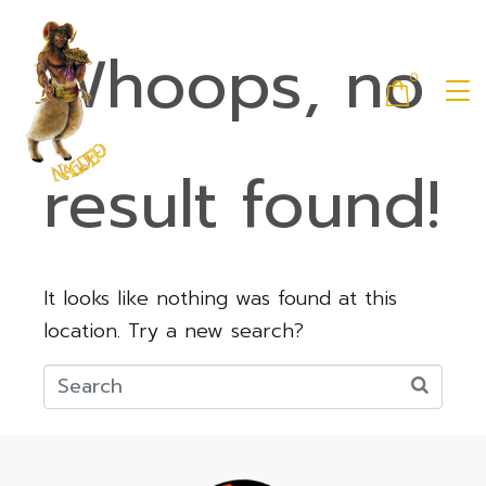
Whoops, no
0
result found!
It looks like nothing was found at this
location. Try a new search?