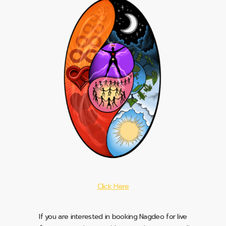
Click Here
If you are interested in booking Nagdeo for live