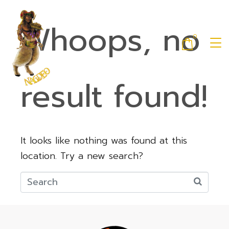
Whoops, no
0
result found!
It looks like nothing was found at this
location. Try a new search?