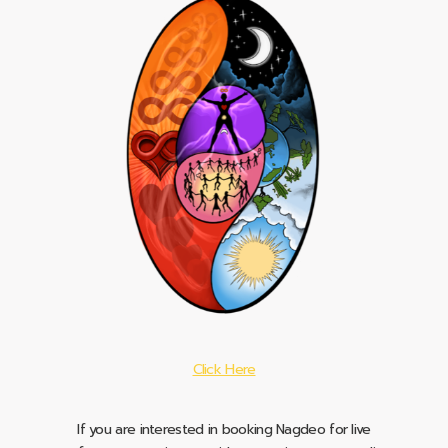
Click Here
If you are interested in booking Nagdeo for live