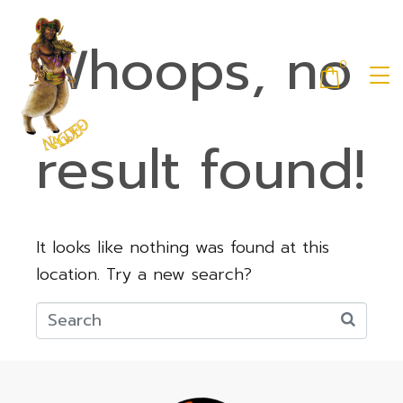
Whoops, no
0
result found!
It looks like nothing was found at this
location. Try a new search?