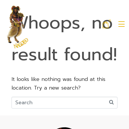
Whoops, no
0
result found!
It looks like nothing was found at this
location. Try a new search?