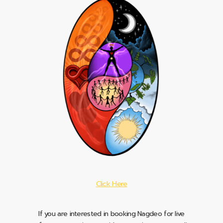
Click Here
If you are interested in booking Nagdeo for live