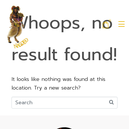
Whoops, no
0
result found!
It looks like nothing was found at this
location. Try a new search?