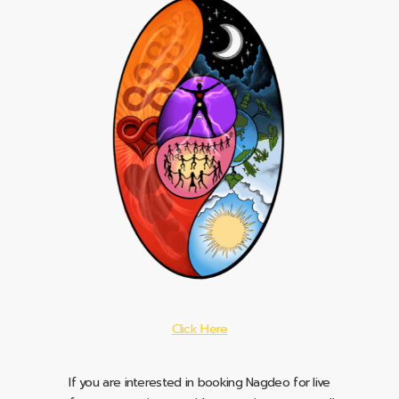
Click Here
If you are interested in booking Nagdeo for live