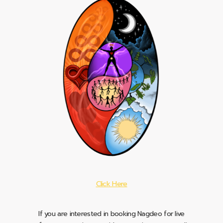
Click Here
If you are interested in booking Nagdeo for live