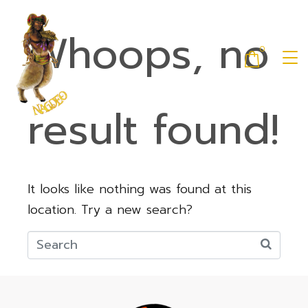
Whoops, no
0
result found!
It looks like nothing was found at this
location. Try a new search?