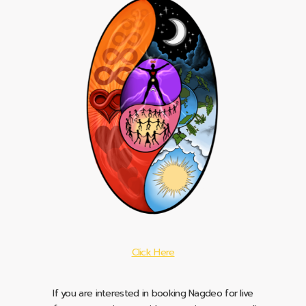
Click Here
If you are interested in booking Nagdeo for live