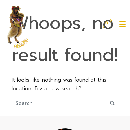
Whoops, no
0
result found!
It looks like nothing was found at this
location. Try a new search?