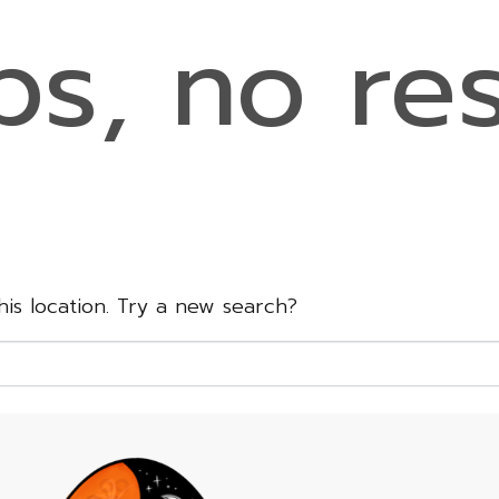
s, no res
this location. Try a new search?