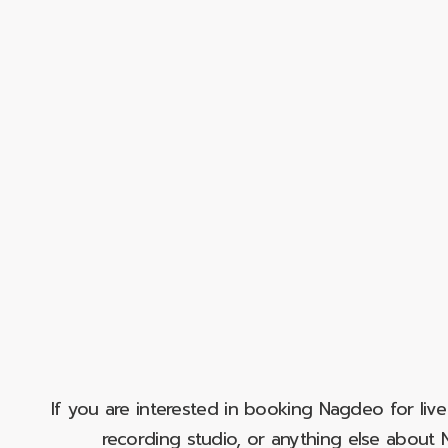
If you are interested in booking Nagdeo for liv
recording studio, or anything else abou