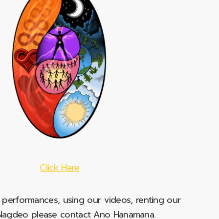
Click Here
e performances, using our videos, renting our
t Nagdeo please contact Ano Hanamana.