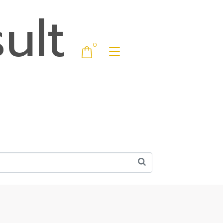
ult
0