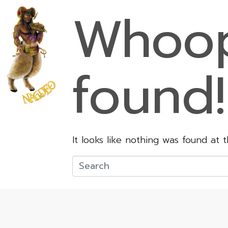
Whoop
found!
It looks like nothing was found at 