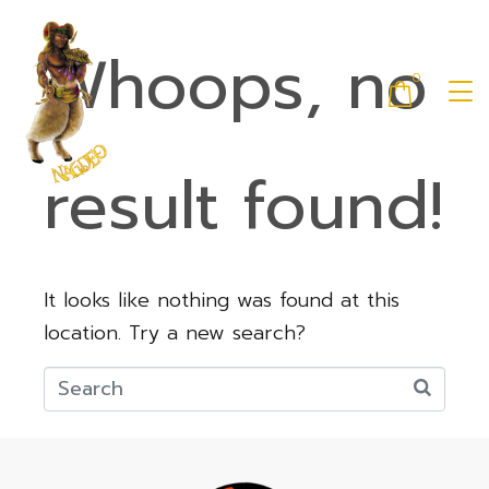
Whoops, no
0
result found!
It looks like nothing was found at this
location. Try a new search?