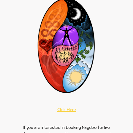
Click Here
If you are interested in booking Nagdeo for live