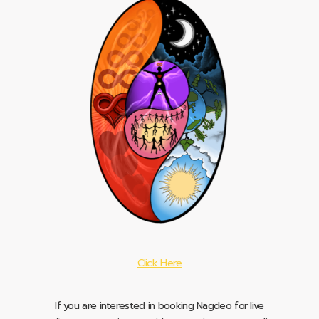
Click Here
If you are interested in booking Nagdeo for live