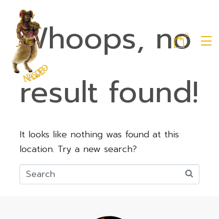
Whoops, no
0
result found!
It looks like nothing was found at this
location. Try a new search?