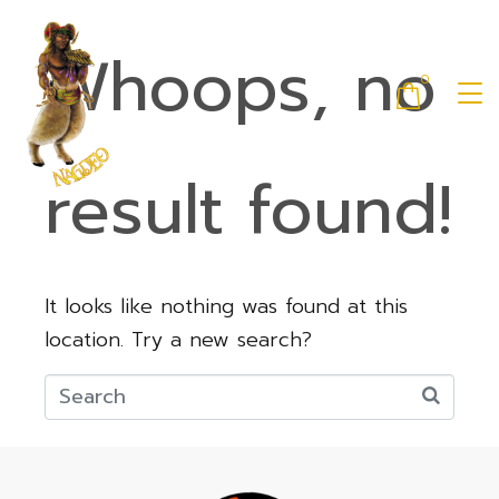
Whoops, no
0
result found!
It looks like nothing was found at this
location. Try a new search?