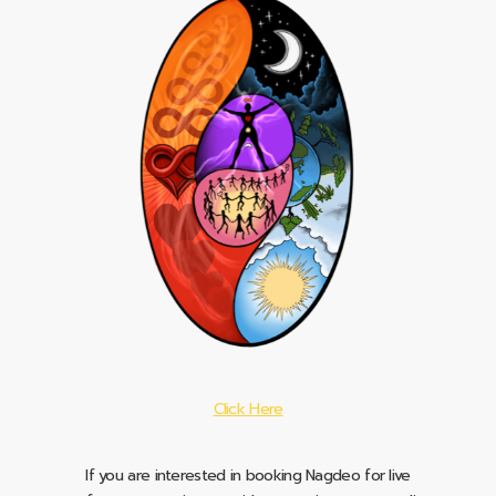
Click Here
If you are interested in booking Nagdeo for live