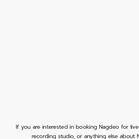
If you are interested in booking Nagdeo for liv
recording studio, or anything else abou