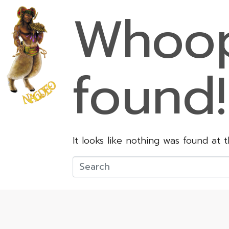
Whoop
found!
It looks like nothing was found at 