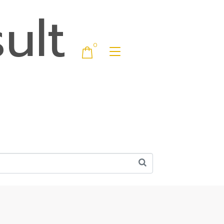
ult
0