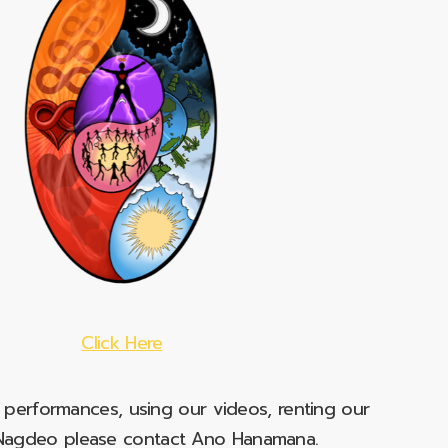
Click Here
e performances, using our videos, renting our
t Nagdeo please contact Ano Hanamana.