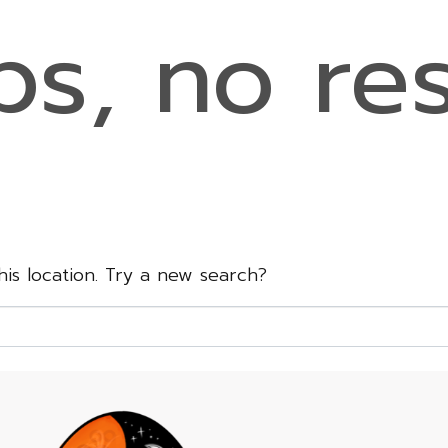
s, no res
this location. Try a new search?