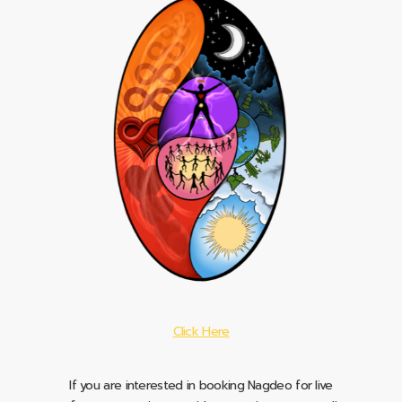
Click Here
If you are interested in booking Nagdeo for live