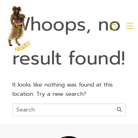
Whoops, no
0
result found!
It looks like nothing was found at this
location. Try a new search?