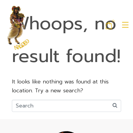
Whoops, no
0
result found!
It looks like nothing was found at this
location. Try a new search?