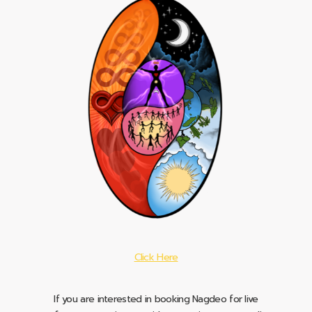
Click Here
If you are interested in booking Nagdeo for live