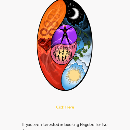
Click Here
If you are interested in booking Nagdeo for live