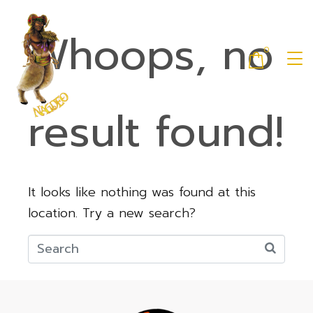
Whoops, no
0
result found!
It looks like nothing was found at this
location. Try a new search?