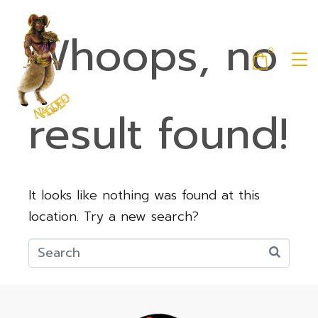
Whoops, no
0
result found!
It looks like nothing was found at this
location. Try a new search?