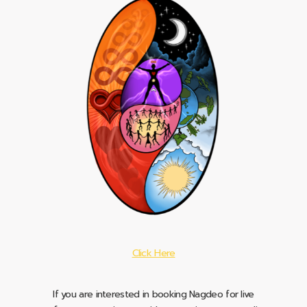
Click Here
If you are interested in booking Nagdeo for live