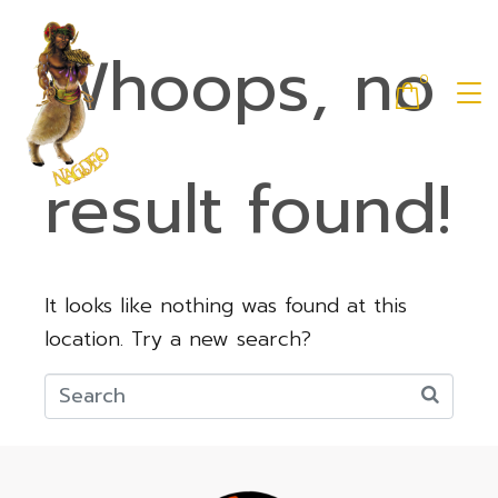
Whoops, no
0
result found!
It looks like nothing was found at this
location. Try a new search?