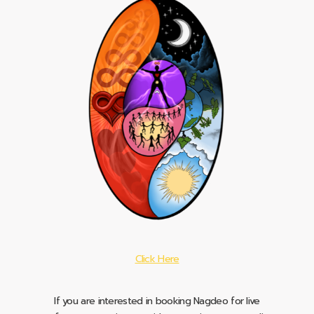
Click Here
If you are interested in booking Nagdeo for live