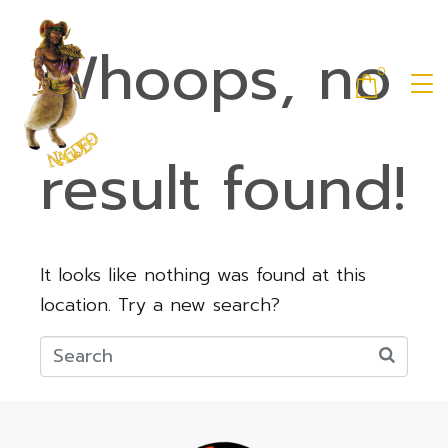
Whoops, no
0
result found!
It looks like nothing was found at this
location. Try a new search?