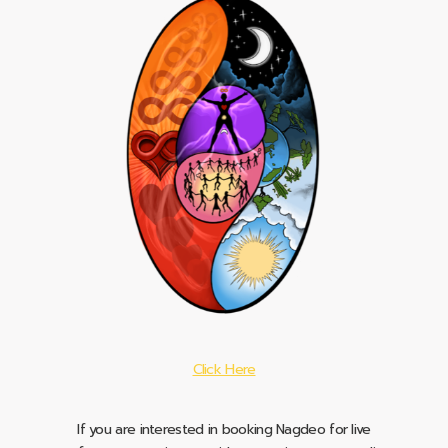
Click Here
If you are interested in booking Nagdeo for live