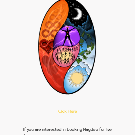
Click Here
If you are interested in booking Nagdeo for live