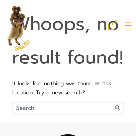
Whoops, no
0
result found!
It looks like nothing was found at this
location. Try a new search?