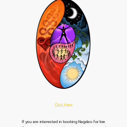
Click Here
If you are interested in booking Nagdeo for live