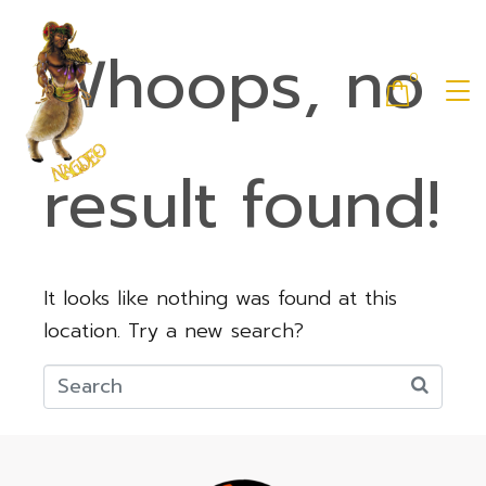
Whoops, no
0
result found!
It looks like nothing was found at this
location. Try a new search?